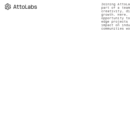
Joining AttoL
part of a tea
creativity, d
growth. Here,
opportunity t
edge projects
impact on ind
communities w