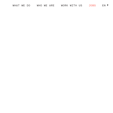
WHAT WE DO
WHO WE ARE
WORK WITH US
JOBS
EN