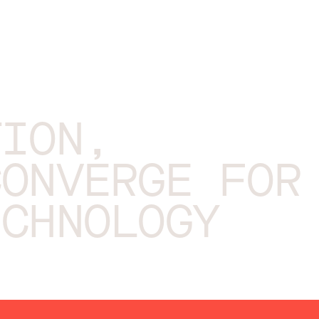
TION,
CONVERGE FOR
ECHNOLOGY