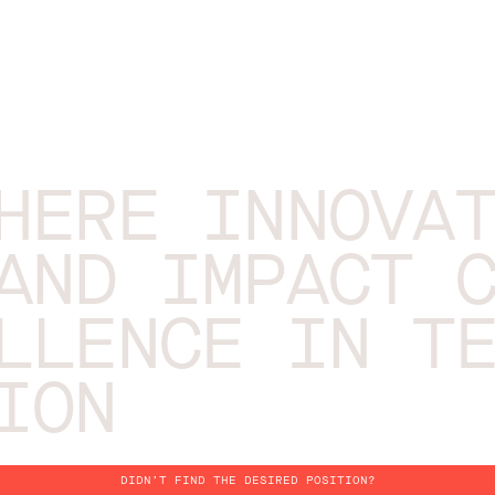
HERE INNOVA
AND IMPACT 
LLENCE IN T
ION
DIDN’T FIND THE DESIRED POSITION?