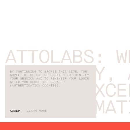
ATTOLABS: W
COMMUNITY, 
BY CONTINUING TO BROWSE THIS SITE, YOU
AGREE TO THE USE OF COOKIES TO IDENTIFY
YOUR SESSION AND TO REMEMBER YOUR LOGIN
AFTER YOU CLOSE THE BROWSER
CAREER EXCE
(AUTHENTICATION COOKIES).
TRANSFORMAT
ACCEPT
LEARN MORE