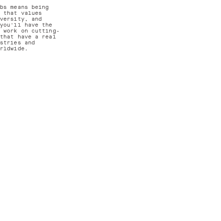
abs means being
m that values
iversity, and
 you'll have the
o work on cutting-
 that have a real
ustries and
orldwide.