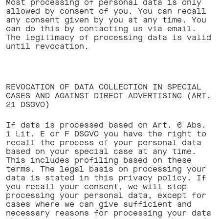
Most processing of personal data is only
allowed by consent of you. You can recall
any consent given by you at any time. You
can do this by contacting us via email.
The legitimacy of processing data is valid
until revocation. ‍
REVOCATION OF DATA COLLECTION IN SPECIAL
CASES AND AGAINST DIRECT ADVERTISING (ART.
21 DSGVO)
If data is processed based on Art. 6 Abs.
1 Lit. E or F DSGVO you have the right to
recall the process of your personal data
based on your special case at any time.
This includes profiling based on these
terms. The legal basis on processing your
data is stated in this privacy policy. If
you recall your consent, we will stop
processing your personal data, except for
cases where we can give sufficient and
necessary reasons for processing your data