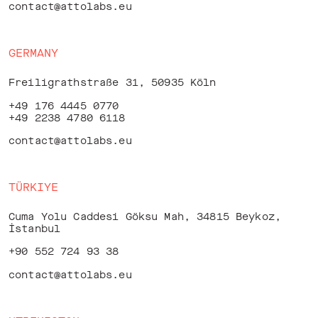
contact@attolabs.eu
GERMANY
Freiligrathstraße 31, 50935 Köln
+49 176 4445 0770
+49 2238 4780 6118
contact@attolabs.eu
TÜRKIYE
Cuma Yolu Caddesi Göksu Mah, 34815 Beykoz,
İstanbul
+90 552 724 93 38
contact@attolabs.eu