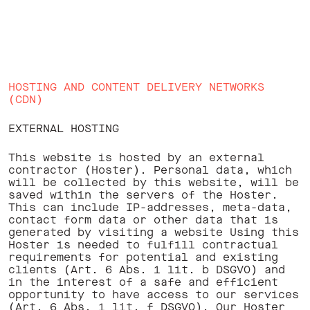
HOSTING AND CONTENT DELIVERY NETWORKS
(CDN)
EXTERNAL HOSTING
This website is hosted by an external
contractor (Hoster). Personal data, which
will be collected by this website, will be
saved within the servers of the Hoster.
This can include IP-addresses, meta-data,
contact form data or other data that is
generated by visiting a website Using this
Hoster is needed to fulfill contractual
requirements for potential and existing
clients (Art. 6 Abs. 1 lit. b DSGVO) and
in the interest of a safe and efficient
opportunity to have access to our services
(Art. 6 Abs. 1 lit. f DSGVO). Our Hoster