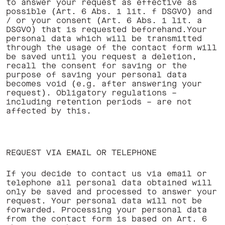
to answer your request as effective as
possible (Art. 6 Abs. 1 lit. f DSGVO) and
/ or your consent (Art. 6 Abs. 1 lit. a
DSGVO) that is requested beforehand.Your
personal data which will be transmitted
through the usage of the contact form will
be saved until you request a deletion,
recall the consent for saving or the
purpose of saving your personal data
becomes void (e.g. after answering your
request). Obligatory regulations –
including retention periods – are not
affected by this. ‍
REQUEST VIA EMAIL OR TELEPHONE
If you decide to contact us via email or
telephone all personal data obtained will
only be saved and processed to answer your
request. Your personal data will not be
forwarded. Processing your personal data
from the contact form is based on Art. 6