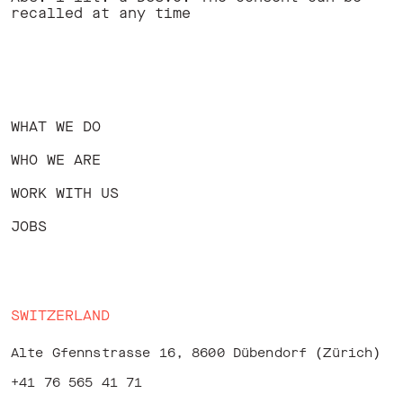
recalled at any time
WHAT WE DO
WHO WE ARE
WORK WITH US
JOBS
SWITZERLAND
Alte Gfennstrasse 16, 8600 Dübendorf (Zürich)
+41 76 565 41 71