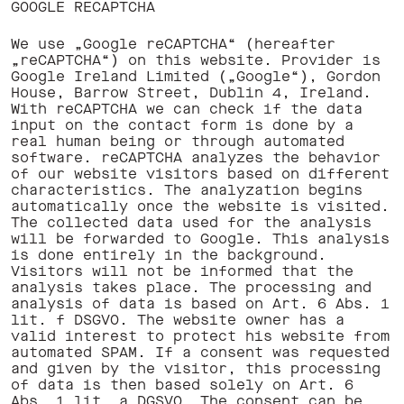
GOOGLE RECAPTCHA
We use „Google reCAPTCHA“ (hereafter
„reCAPTCHA“) on this website. Provider is
Google Ireland Limited („Google“), Gordon
House, Barrow Street, Dublin 4, Ireland.
With reCAPTCHA we can check if the data
input on the contact form is done by a
real human being or through automated
software. reCAPTCHA analyzes the behavior
of our website visitors based on different
characteristics. The analyzation begins
automatically once the website is visited.
The collected data used for the analysis
will be forwarded to Google. This analysis
is done entirely in the background.
Visitors will not be informed that the
analysis takes place. The processing and
analysis of data is based on Art. 6 Abs. 1
lit. f DSGVO. The website owner has a
valid interest to protect his website from
automated SPAM. If a consent was requested
and given by the visitor, this processing
of data is then based solely on Art. 6
Abs. 1 lit. a DGSVO. The consent can be