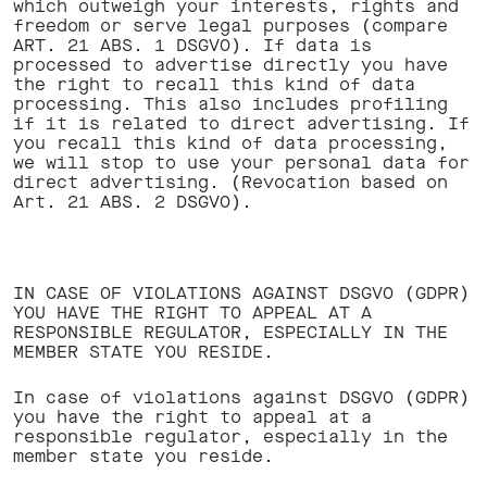
which outweigh your interests, rights and
freedom or serve legal purposes (compare
ART. 21 ABS. 1 DSGVO). If data is
processed to advertise directly you have
the right to recall this kind of data
processing. This also includes profiling
if it is related to direct advertising. If
you recall this kind of data processing,
we will stop to use your personal data for
direct advertising. (Revocation based on
Art. 21 ABS. 2 DSGVO). ‍
IN CASE OF VIOLATIONS AGAINST DSGVO (GDPR)
YOU HAVE THE RIGHT TO APPEAL AT A
RESPONSIBLE REGULATOR, ESPECIALLY IN THE
MEMBER STATE YOU RESIDE.
In case of violations against DSGVO (GDPR)
you have the right to appeal at a
responsible regulator, especially in the
member state you reside. ‍