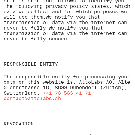
data is data that allows to identify you.
The following privacy policy states, which
data we collect and for which purposes we
will use them.We notify you that
transmission of data via the internet can
never be fully We notify you that
transmission of data via the internet can
never be fully secure. ‍
RESPONSIBLE ENTITY
The responsible entity for processing your
data on this website is: AttoLabs AG, Alte
Gfennstrasse 16, 8600 Dübendorf (Zürich),
Switzerland.
+41 76 565 41 71
contact@attolabs.ch
REVOCATION