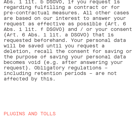
Abs. 1 lit. b DSGVO, if you request is
regarding fulfilling a contract or for
pre-contractual measures. All other cases
are based on our interest to answer your
request as effective as possible (Art. 6
Abs. 1 lit. f DSGVO) and / or your consent
(Art. 6 Abs. 1 lit. a DSGVO) that is
requested beforehand. Your personal data
will be saved until you request a
deletion, recall the consent for saving or
the purpose of saving your personal data
becomes void (e.g. after answering your
request). Obligatory regulations –
including retention periods – are not
affected by this. ‍ ‍
PLUGINS AND TOLLS