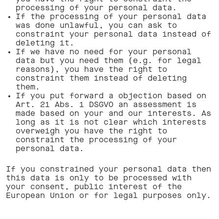
processing of your personal data.
If the processing of your personal data
was done unlawful, you can ask to
constraint your personal data instead of
deleting it.
If we have no need for your personal
data but you need them (e.g. for legal
reasons), you have the right to
constraint them instead of deleting
them.
If you put forward a objection based on
Art. 21 Abs. 1 DSGVO an assessment is
made based on your and our interests. As
long as it is not clear which interests
overweigh you have the right to
constraint the processing of your
personal data.
If you constrained your personal data then
this data is only to be processed with
your consent, public interest of the
European Union or for legal purposes only.