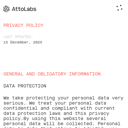
PRIVACY POLICY
LAST UPDATED:
15 December, 2025
Page
GENERAL AND OBLIGATORY INFORMATION
Content
DATA PROTECTION
We take protecting your personal data very
serious. We treat your personal data
confidential and compliant with current
data protection laws and this privacy
policy.By using this website several
personal data will be collected. Personal