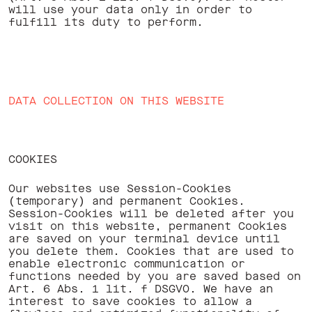
will use your data only in order to
fulfill its duty to perform. ‍
DATA COLLECTION ON THIS WEBSITE
COOKIES
Our websites use Session-Cookies
(temporary) and permanent Cookies.
Session-Cookies will be deleted after you
visit on this website, permanent Cookies
are saved on your terminal device until
you delete them. Cookies that are used to
enable electronic communication or
functions needed by you are saved based on
Art. 6 Abs. 1 lit. f DSGVO. We have an
interest to save cookies to allow a