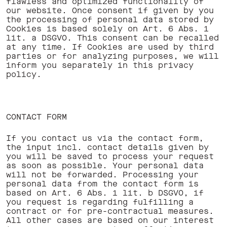
flawless and optimized functionality of
our website. Once consent if given by you
the processing of personal data stored by
Cookies is based solely on Art. 6 Abs. 1
lit. a DSGVO. This consent can be recalled
at any time. If Cookies are used by third
parties or for analyzing purposes, we will
inform you separately in this privacy
policy. ‍
CONTACT FORM
If you contact us via the contact form,
the input incl. contact details given by
you will be saved to process your request
as soon as possible. Your personal data
will not be forwarded. Processing your
personal data from the contact form is
based on Art. 6 Abs. 1 lit. b DSGVO, if
you request is regarding fulfilling a
contract or for pre-contractual measures.
All other cases are based on our interest