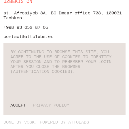
UZBEKISTON
st. Afrosiyob 8A, BC Dmaar office 708, 100031
Tashkent
+998 93 652 87 05
contact@attolabs.eu
BY CONTINUING TO BROWSE THIS SITE, YOU
AGREE TO THE USE OF COOKIES TO IDENTIFY
YOUR SESSION AND TO REMEMBER YOUR LOGIN
LINKEDIN
AFTER YOU CLOSE THE BROWSER
INSTAGRAM
(AUTHENTICATION COOKIES).
X
FACEBOOK
PRIVACY POLICY
BEHANCE
TERMS OF USE
ATTOLABS, 2026
EN
ACCEPT
PRIVACY POLICY
DONE BY
VOSK
. POWERED BY ATTOLABS