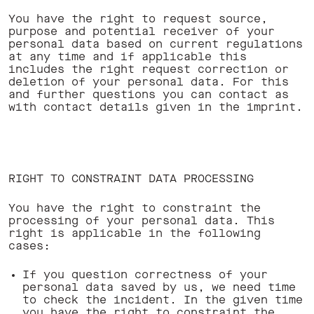
You have the right to request source,
purpose and potential receiver of your
personal data based on current regulations
at any time and if applicable this
includes the right request correction or
deletion of your personal data. For this
and further questions you can contact as
with contact details given in the imprint.
RIGHT TO CONSTRAINT DATA PROCESSING
You have the right to constraint the
processing of your personal data. This
right is applicable in the following
cases:
If you question correctness of your
personal data saved by us, we need time
to check the incident. In the given time
you have the right to constraint the