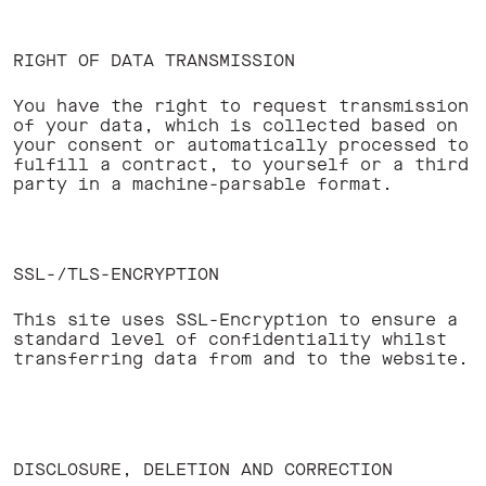
RIGHT OF DATA TRANSMISSION
You have the right to request transmission
of your data, which is collected based on
your consent or automatically processed to
fulfill a contract, to yourself or a third
party in a machine-parsable format. ‍
SSL-/TLS-ENCRYPTION
This site uses SSL-Encryption to ensure a
standard level of confidentiality whilst
transferring data from and to the website.
DISCLOSURE, DELETION AND CORRECTION