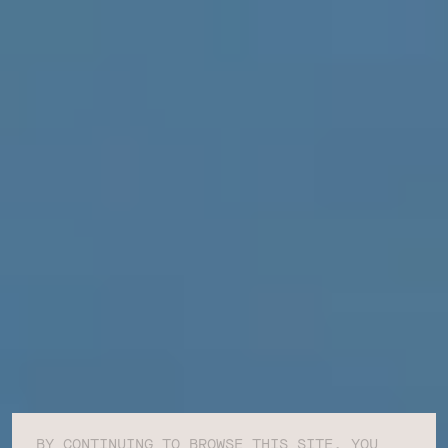
BY CONTINUING TO BROWSE THIS SITE, YOU