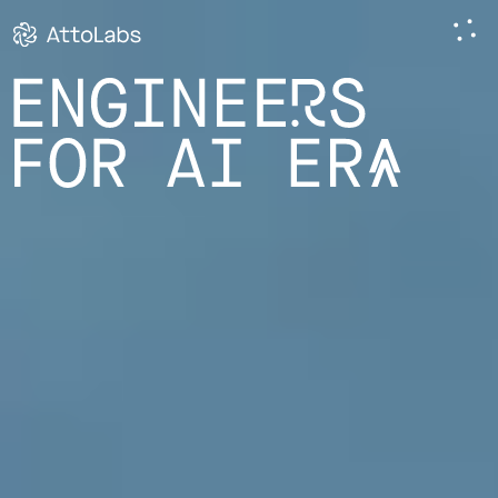
ENGINEERS
FOR AI ERA