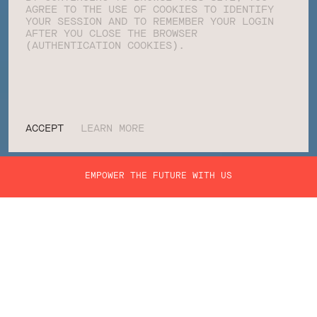
AGREE TO THE USE OF COOKIES TO IDENTIFY
YOUR SESSION AND TO REMEMBER YOUR LOGIN
AFTER YOU CLOSE THE BROWSER
(AUTHENTICATION COOKIES).
ACCEPT
LEARN MORE
EMPOWER THE FUTURE WITH US
ATTOLABS HELPS
ORGANIZATIONS TURN
IDEAS INTO AI-ENABLED
SOFTWARE. FROM CLOUD-
NATIVE PLATFORMS TO