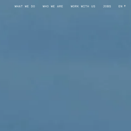
WHAT WE DO
WHO WE ARE
WORK WITH US
JOBS
EN
POSITION