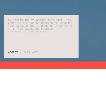
BY CONTINUING TO BROWSE THIS SITE, YOU
AGREE TO THE USE OF COOKIES TO IDENTIFY
YOUR SESSION AND TO REMEMBER YOUR LOGIN
AFTER YOU CLOSE THE BROWSER
(AUTHENTICATION COOKIES).
ACCEPT
LEARN MORE
SERVICES