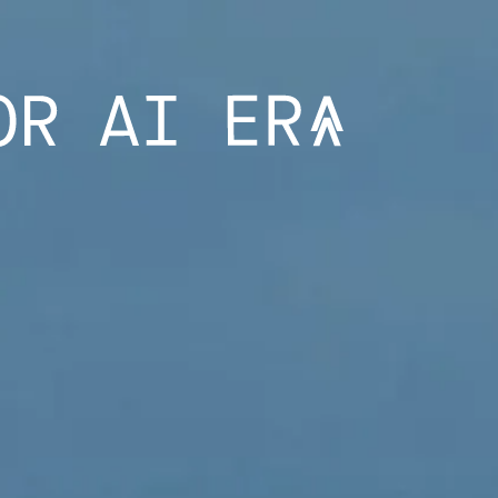
CE “SME PRO