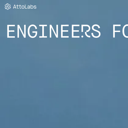
MICRO-SERVI
(SMARTPAY)”