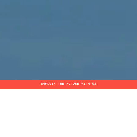
EMPOWER THE FUTURE WITH US