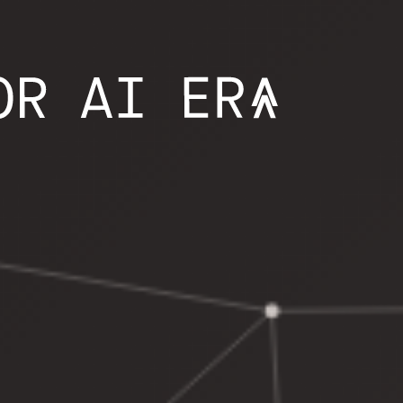
NG CONTROL 