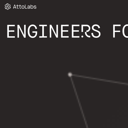
SMART HEATI