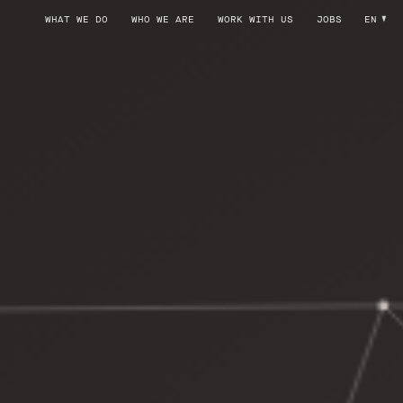
WHAT WE DO
WHO WE ARE
WORK WITH US
JOBS
EN
SYSTEM