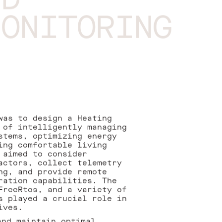
ND
MONITORING
was to design a Heating
 of intelligently managing
stems, optimizing energy
ing comfortable living
 aimed to consider
actors, collect telemetry
ng, and provide remote
ration capabilities. The
FreeRtos, and a variety of
s played a crucial role in
ives.