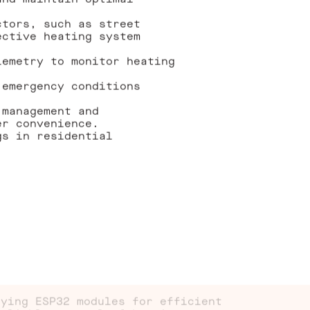
and maintain optimal
ctors, such as street
ective heating system
lemetry to monitor heating
 emergency conditions
 management and
er convenience.
gs in residential
oying ESP32 modules for efficient