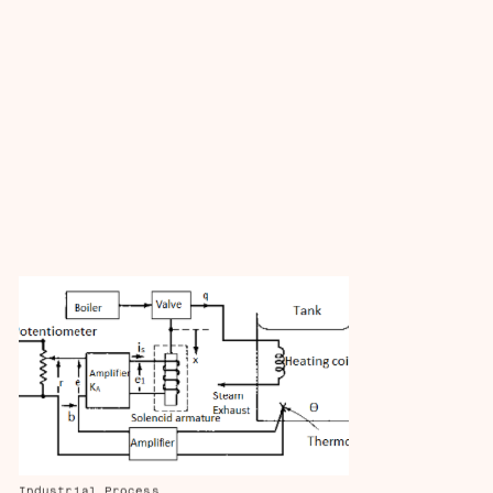
Industrial Process