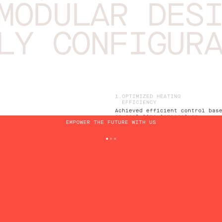
MODULAR DES
LY CONFIGUR
OPTIMIZED HEATING
EFFICIENCY
Achieved efficient control bas
on real-time temperature
EMPOWER THE FUTURE WITH US
considerations
REAL-TIME TELEMETRY
MONITORING
Continuous data collection
provided insights into the
heating system's performance
EMERGENCY CONDITION
RESPONSE
Prompt identification and
response to potential emergenc
situations