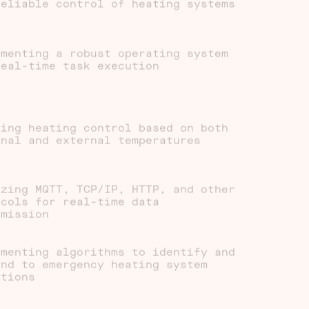
reliable control of heating systems
ementing a robust operating system
real-time task execution
ting heating control based on both
rnal and external temperatures
izing MQTT, TCP/IP, HTTP, and other
ocols for real-time data
smission
ementing algorithms to identify and
ond to emergency heating system
itions