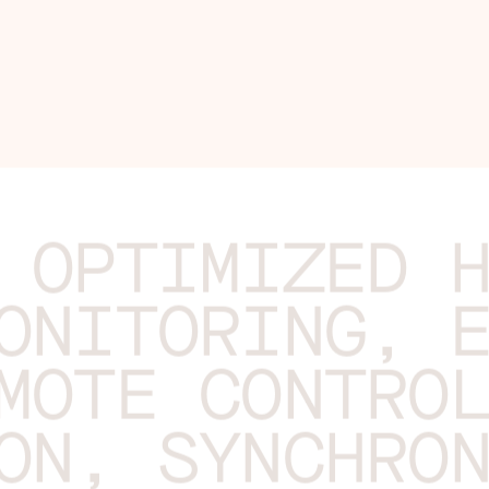
 OPTIMIZED 
ONITORING, 
MOTE CONTRO
ON, SYNCHRO