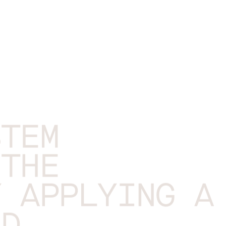
STEM
 THE
Y APPLYING A