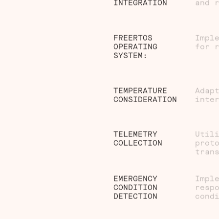
INTEGRATION
and 
FREERTOS
Impl
OPERATING
for 
SYSTEM:
TEMPERATURE
Adap
CONSIDERATION
inte
TELEMETRY
Util
COLLECTION
prot
tran
EMERGENCY
Impl
CONDITION
resp
DETECTION
cond