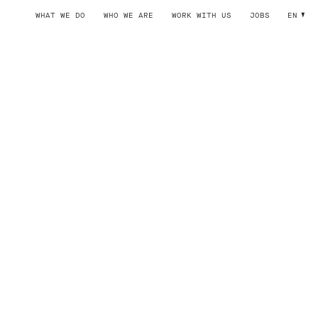
WHAT WE DO
WHO WE ARE
WORK WITH US
JOBS
EN