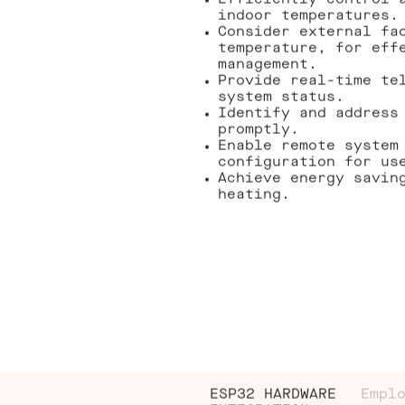
Efficiently control 
indoor temperatures.
Consider external fa
temperature, for eff
management.
Provide real-time te
system status.
Identify and address
promptly.
Enable remote system
configuration for us
Achieve energy savin
heating.
ESP32 HARDWARE
Empl