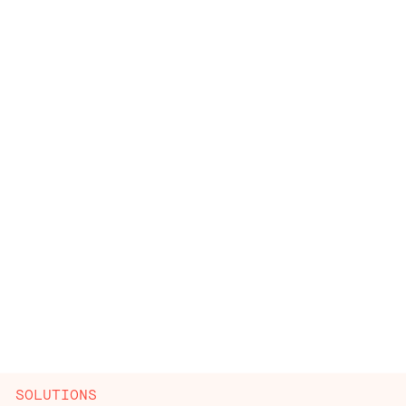
SOLUTIONS