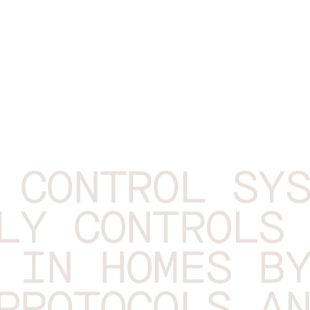
 CONTROL SY
LY CONTROLS
 IN HOMES B