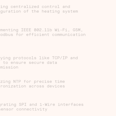
ling centralized control and
iguration of the heating system
ementing IEEE 802.11b Wi-Fi, GSM,
Modbus for efficient communication
oying protocols like TCP/IP and
S to ensure secure data
smission
izing NTP for precise time
hronization across devices
grating SPI and 1-Wire interfaces
sensor connectivity