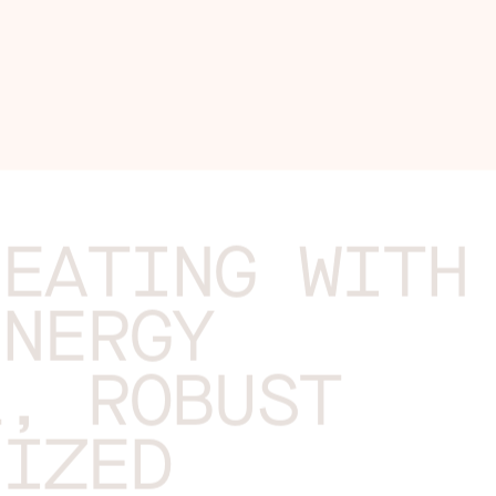
HEATING WITH
ENERGY
L, ROBUST
NIZED