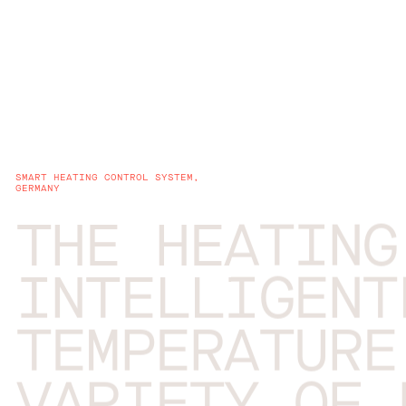
SMART HEATING CONTROL SYSTEM,
GERMANY
THE HEATING
INTELLIGENT
TEMPERATURE