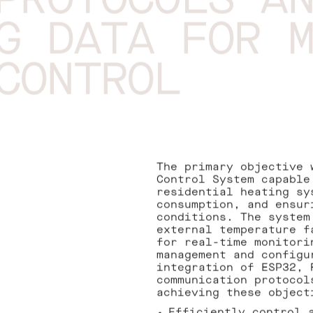
PROTOCOLS A
G DATA FOR 
CONTROL
The primary objective 
Control System capable
residential heating sy
consumption, and ensur
conditions. The system
external temperature f
for real-time monitori
management and configu
integration of ESP32, 
communication protocol
achieving these object