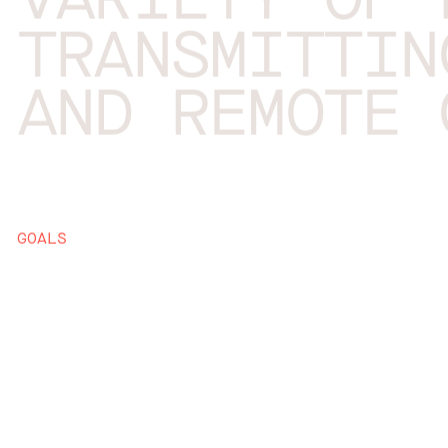
VARIETY OF 
TRANSMITTIN
AND REMOTE 
GOALS