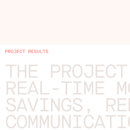
PROJECT RESULTS
THE PROJECT
REAL-TIME M
SAVINGS, RE
COMMUNICATI