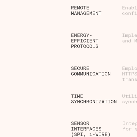
REMOTE
Enab
MANAGEMENT
conf
ENERGY-
Impl
EFFICIENT
and 
PROTOCOLS
SECURE
Empl
COMMUNICATION
HTTP
tran
TIME
Util
SYNCHRONIZATION
sync
SENSOR
Inte
INTERFACES
for 
(SPI, 1-WIRE)