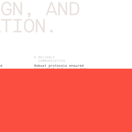
IGN, AND
ATION.
RELIABLE
COMMUNICATION
ed
Robust protocols ensured
consistent and secure data
transmission
TIME-SYNCHRONIZED
OPERATION
Precise time synchronization for
coordinated heating control
SENSOR CONNECTIVITY
Utilized SPI and 1-Wire
interfaces for seamless sensor
y
integration