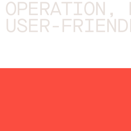
OPERATION, 
USER-FRIEND