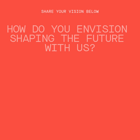
ENERGY & UTILITIES
SHARE YOUR VISION BELOW