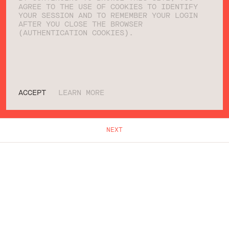
AGREE TO THE USE OF COOKIES TO IDENTIFY
YOUR SESSION AND TO REMEMBER YOUR LOGIN
AFTER YOU CLOSE THE BROWSER
(AUTHENTICATION COOKIES).
ACCEPT
LEARN MORE
NEXT
WHAT WE DO
WHO WE ARE